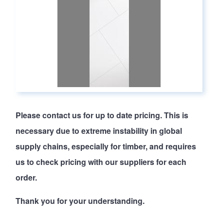
Please
contact us
for up to date pricing. This is
necessary due to extreme instability in global
supply chains, especially for timber, and requires
us to check pricing with our suppliers for each
order.
Thank you for your understanding.