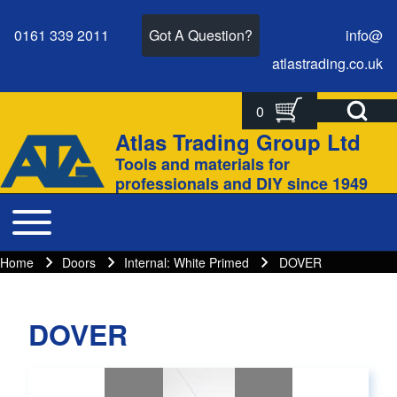
0161 339 2011
Got A Question?
info@
atlastrading.
co.
uk
Open Search Bl
0
Search
Search form
Atlas Trading Group Ltd
Site branding
Tools and materials for
Close search
professionals and DIY since 1949
Toggle main menu
Main navigation
Home
Doors
Internal: White Primed
DOVER
Breadcrumbs
Breadcrumb
DOVER
Main page content