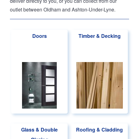
deliver directly to you, or you can collect from our
outlet between Oldham and Ashton-Under-Lyne.
Doors
Timber & Decking
Glass & Double
Roofing & Cladding