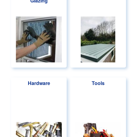
Glazing
Hardware
Tools