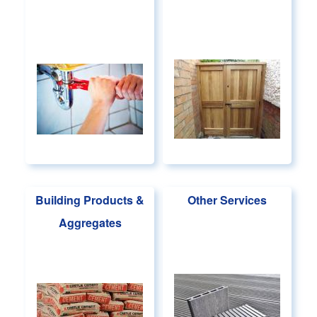
Building Products &
Other Services
Aggregates