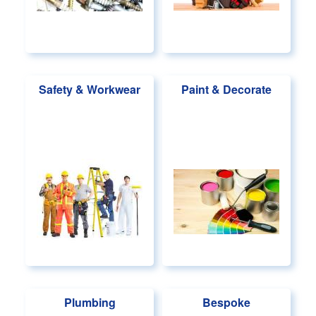
Safety & Workwear
Paint & Decorate
Plumbing
Bespoke