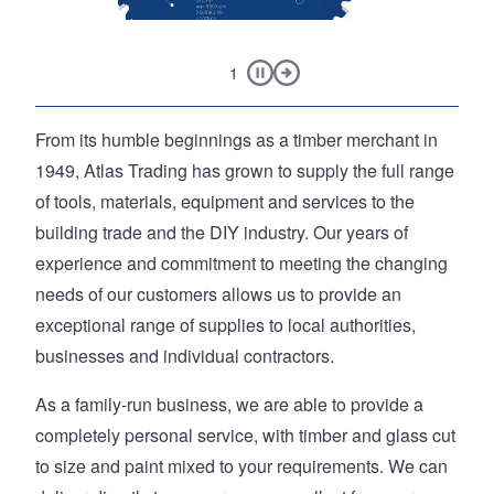
, 3 Piece
5.0Ah Li-ion
Feeler Gauge M
Pause slideshow
Next Slide
1
EXPERT Aluminium Cordless Circular Saw Blade 165 x
Main page content
From its humble beginnings as a timber merchant in
20mm x 54T
1949, Atlas Trading has grown to supply the full range
of tools, materials, equipment and services to the
building trade and the DIY industry. Our years of
experience and commitment to meeting the changing
needs of our customers allows us to provide an
exceptional range of supplies to local authorities,
businesses and individual contractors.
As a family-run business, we are able to provide a
completely personal service, with timber and glass cut
to size and paint mixed to your requirements. We can