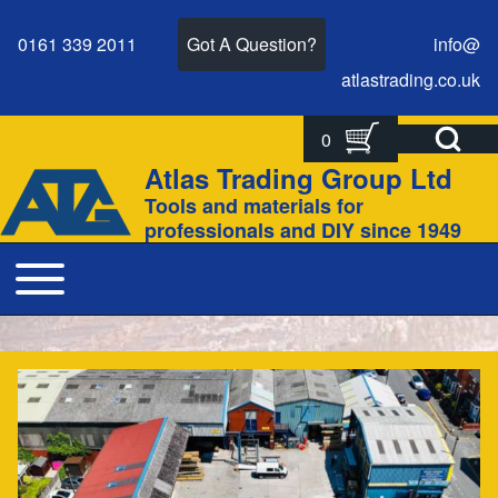
0161 339 2011
Got A Question?
info@
atlastrading.
co.
uk
Open Search Bl
0
Search
Search form
Atlas Trading Group Ltd
Site branding
Tools and materials for
Close search
professionals and DIY since 1949
Toggle main menu
Main navigation
For everything