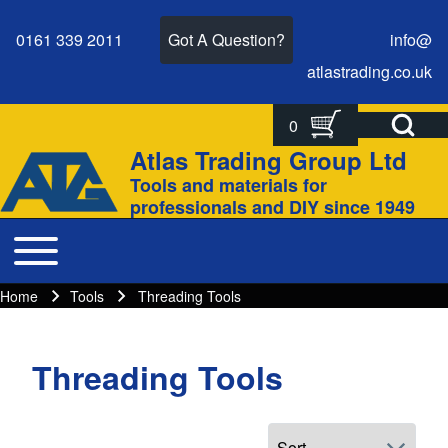
0161 339 2011
Got A Question?
info@
atlastrading.
co.
uk
Open Search Bl
0
Search
Search form
Atlas Trading Group Ltd
Site branding
Tools and materials for
Close search
professionals and DIY since 1949
Toggle main menu
Main navigation
Home
Tools
Threading Tools
Breadcrumbs
Breadcrumb
Threading Tools
Main page content