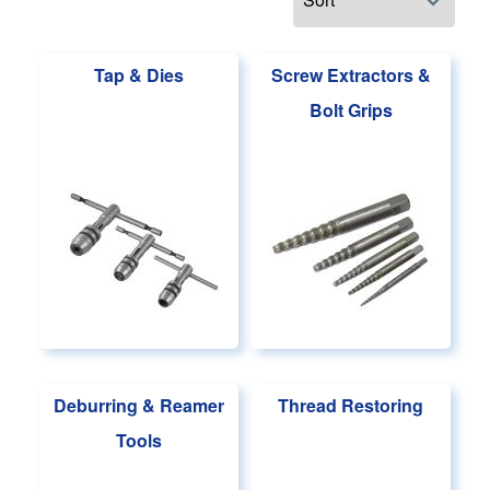
Tap & Dies
Screw Extractors &
Bolt Grips
Deburring & Reamer
Thread Restoring
Tools