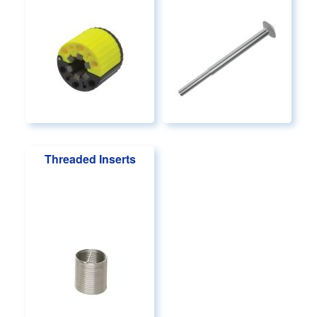
Threaded Inserts