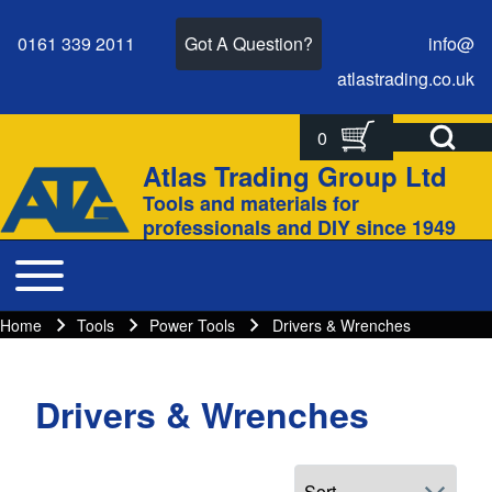
0161 339 2011
Got A Question?
info@
atlastrading.
co.
uk
Open Search Bl
0
Search
Search form
Atlas Trading Group Ltd
Site branding
Tools and materials for
Close search
professionals and DIY since 1949
Toggle main menu
Main navigation
Home
Tools
Power Tools
Drivers & Wrenches
Breadcrumbs
Breadcrumb
Drivers & Wrenches
Main page content