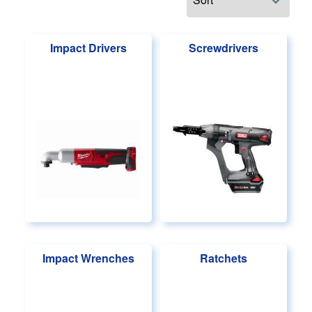
Impact Drivers
Screwdrivers
Impact Wrenches
Ratchets