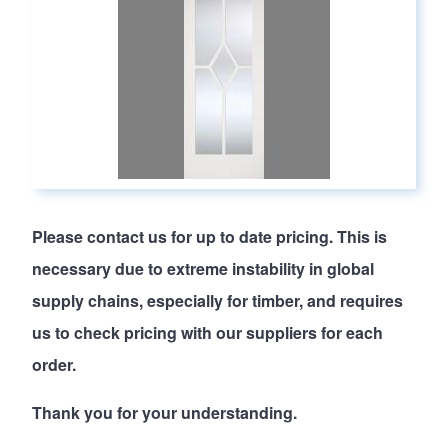
Please
contact us
for up to date pricing. This is
necessary due to extreme instability in global
supply chains, especially for timber, and requires
us to check pricing with our suppliers for each
order.
Thank you for your understanding.