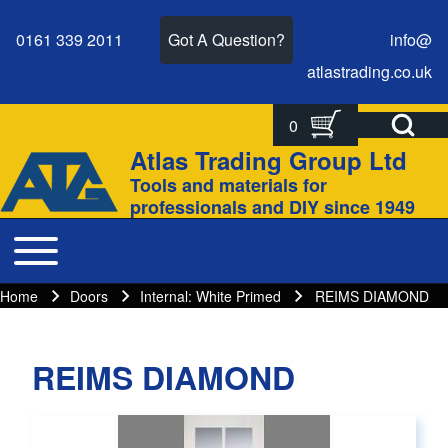
0161 339 2011
Got A Question?
info@
atlastrading.
co.
uk
Open Search Bl
0
Search
Search form
Atlas Trading Group Ltd
Site branding
Tools and materials for
Close search
professionals and DIY since 1949
Toggle main menu
Main navigation
Home
Doors
Internal: White Primed
REIMS DIAMOND
Breadcrumbs
Breadcrumb
REIMS DIAMOND
Main page content