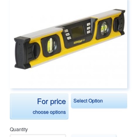
Main page content
For price
Select Option
choose options
Quantity