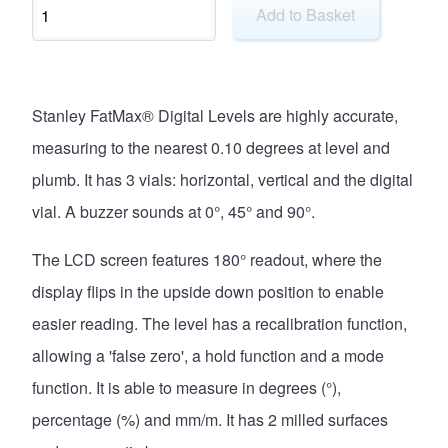
Add to Basket
Stanley FatMax® Digital Levels are highly accurate,
measuring to the nearest 0.10 degrees at level and
plumb. It has 3 vials: horizontal, vertical and the digital
vial. A buzzer sounds at 0°, 45° and 90°.
The LCD screen features 180° readout, where the
display flips in the upside down position to enable
easier reading. The level has a recalibration function,
allowing a 'false zero', a hold function and a mode
function. It is able to measure in degrees (°),
percentage (%) and mm/m. It has 2 milled surfaces