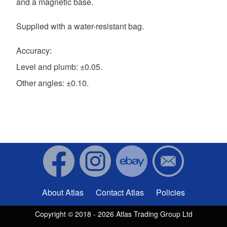
and a magnetic base.
Supplied with a water-resistant bag.
Accuracy:
Level and plumb: ±0.05.
Other angles: ±0.10.
About Atlas
Contact Atlas
Policies
Footer menu
Copyright © 2018 - 2026 Atlas Trading Group Ltd