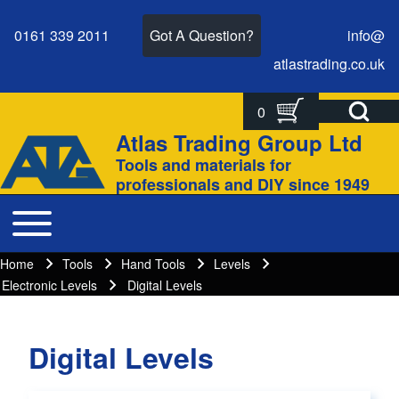
0161 339 2011
Got A Question?
info@
atlastrading.
co.
uk
Open Search Bl
0
Search
Search form
Atlas Trading Group Ltd
Site branding
Tools and materials for
Close search
professionals and DIY since 1949
Toggle main menu
Main navigation
Home
Tools
Hand Tools
Levels
Breadcrumbs
Breadcrumb
Electronic Levels
Digital Levels
Digital Levels