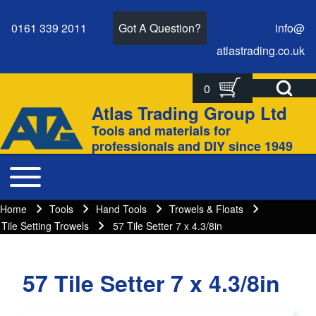
0161 339 2011
Got A Question?
info@
atlastrading.
co.
uk
Open Search Bl
0
Search
Search form
Atlas Trading Group Ltd
Site branding
Tools and materials for
Close search
professionals and DIY since 1949
Toggle main menu
Main navigation
Home
Tools
Hand Tools
Trowels & Floats
Breadcrumbs
Breadcrumb
Tile Setting Trowels
57 Tile Setter 7 x 4.3/8in
57 Tile Setter 7 x 4.3/8in