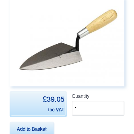
Main page content
Quantity
£39.05
inc VAT
Add to Basket