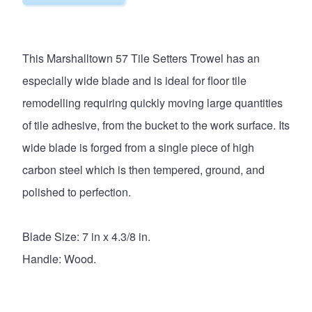
This Marshalltown 57 Tile Setters Trowel has an
especially wide blade and is ideal for floor tile
remodelling requiring quickly moving large quantities
of tile adhesive, from the bucket to the work surface. Its
wide blade is forged from a single piece of high
carbon steel which is then tempered, ground, and
polished to perfection.
Blade Size: 7 in x 4.3/8 in.
Handle: Wood.