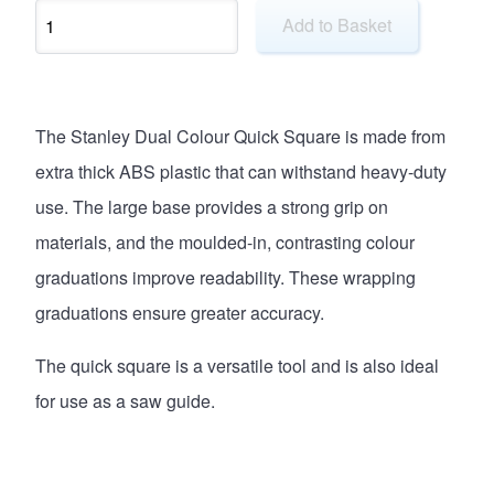
Add to Basket
The Stanley Dual Colour Quick Square is made from
extra thick ABS plastic that can withstand heavy-duty
use. The large base provides a strong grip on
materials, and the moulded-in, contrasting colour
graduations improve readability. These wrapping
graduations ensure greater accuracy.
The quick square is a versatile tool and is also ideal
for use as a saw guide.