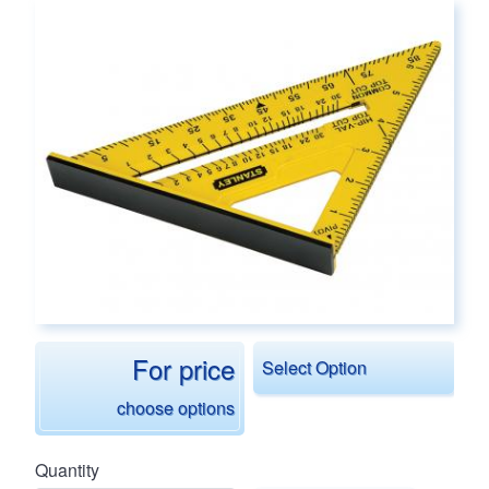
Main page content
For price
Select Option
choose options
Quantity