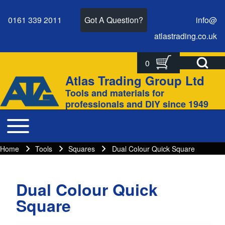
0161 339 2011
Got A Question?
info@
atlastrading.
co.
uk
Open Search Bl
0
Search
Search form
Atlas Trading Group Ltd
Site branding
Tools and materials for
Close search
professionals and DIY since 1949
Toggle main menu
Main navigation
Home
Tools
Squares
Dual Colour Quick Square
Breadcrumbs
Breadcrumb
Dual Colour Quick
Square