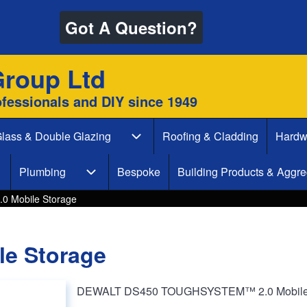
Got A Question?
Group Ltd
ofessionals and DIY since 1949
lass & Double Glazing
Roofing & Cladding
Hardw
 & Decking sub-navigation
Glass & Double Glazing sub-naviga
Plumbing
Bespoke
Building Products & Aggre
aint & Decorate sub-navigation
Plumbing sub-navigation
 Mobile Storage
e Storage
DEWALT DS450 TOUGHSYSTEM™ 2.0 Mobile St