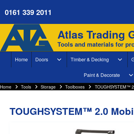
0161 339 2011
Atlas Trading 
Site branding
Search
Tools and materials for pr
Search form
Home
Doors
Timber & Decking
G
Close search
Main navigation
Doors sub-navigation
Timber
Paint & Decorate
P
Home
Tools
Storage
Toolboxes
TOUGHSYSTEM™ 2.0
Breadcrumbs
Breadcrumb
TOUGHSYSTEM™ 2.0 Mobil