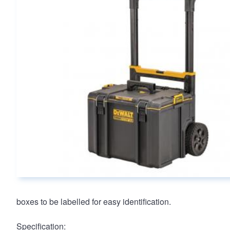
Main page content
boxes to be labelled for easy identification.
Specification: