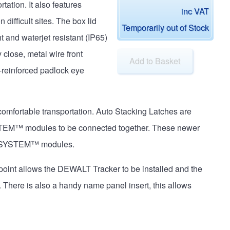
tation. It also features
inc VAT
difficult sites. The box lid
Temporarily out of Stock
t and waterjet resistant (IP65)
close, metal wire front
Add to Basket
-reinforced padlock eye
comfortable transportation. Auto Stacking Latches are
STEM™ modules to be connected together. These newer
UGHSYSTEM™ modules.
point allows the DEWALT Tracker to be installed and the
There is also a handy name panel insert, this allows