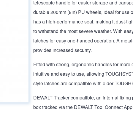
telescopic handle for easier storage and transpor
durable 200mm (8in) PU wheels, ideal for use on 
has a high-performance seal, making it dust-tigh
to withstand the most severe weather. With easy 
latches for easy one-handed operation. A metal
provides increased security.
Fitted with strong, ergonomic handles for more 
intuitive and easy to use, allowing TOUGHSY
style latches are compatible with older TO
DEWALT Tracker compatible, an internal fixing 
box tracked via the DEWALT Tool Connect App. 