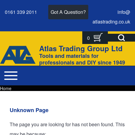
0161 339 2011
Got A Question?
info@
atlastrading.
co.
uk
Open Search Bl
0
Search
Search form
Atlas Trading Group Ltd
Site branding
Tools and materials for
Close search
professionals and DIY since 1949
Toggle main menu
Main navigation
Home
Breadcrumbs
Breadcrumb
Main page content
Unknown Page
The page you are looking for has not been found. This
may be because: