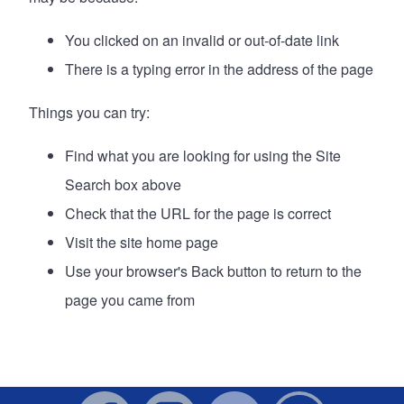
You clicked on an invalid or out-of-date link
There is a typing error in the address of the page
Things you can try:
Find what you are looking for using the Site
Search box above
Check that the URL for the page is correct
Visit the site
home page
Use your browser's Back button to return to the
page you came from