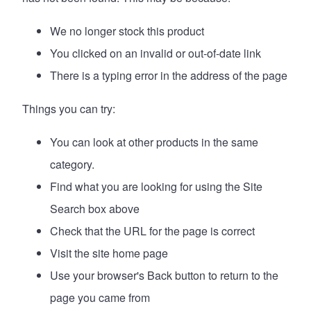
We no longer stock this product
You clicked on an invalid or out-of-date link
There is a typing error in the address of the page
Things you can try:
You can look at
other products in the same
category
.
Find what you are looking for using the Site
Search box above
Check that the URL for the page is correct
Visit the site
home page
Use your browser's Back button to return to the
page you came from