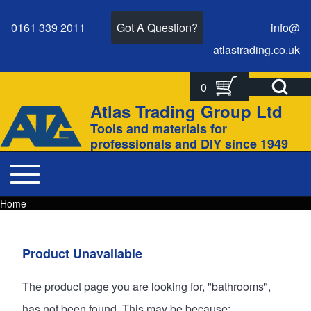
0161 339 2011
Got A Question?
info@
atlastrading.
co.
uk
Open Search Bl
0
Search
Search form
Atlas Trading Group Ltd
Site branding
Tools and materials for
Close search
professionals and DIY since 1949
Toggle main menu
Main navigation
Home
Breadcrumbs
Breadcrumb
Main page content
Product Unavailable
The product page you are looking for, "bathrooms",
has not been found. This may be because: