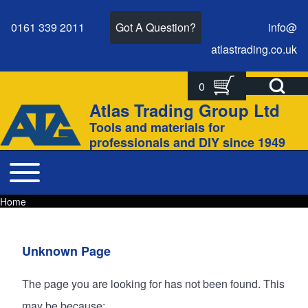
0161 339 2011
Got A Question?
info@
atlastrading.
co.
uk
Open Search Bl
0
Search
Search form
Atlas Trading Group Ltd
Site branding
Tools and materials for
Close search
professionals and DIY since 1949
Toggle main menu
Main navigation
Home
Breadcrumbs
Breadcrumb
Main page content
Unknown Page
The page you are looking for has not been found. This
may be because: