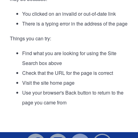
You clicked on an invalid or out-of-date link
There is a typing error in the address of the page
Things you can try:
Find what you are looking for using the Site
Search box above
Check that the URL for the page is correct
Visit the site
home page
Use your browser's Back button to return to the
page you came from