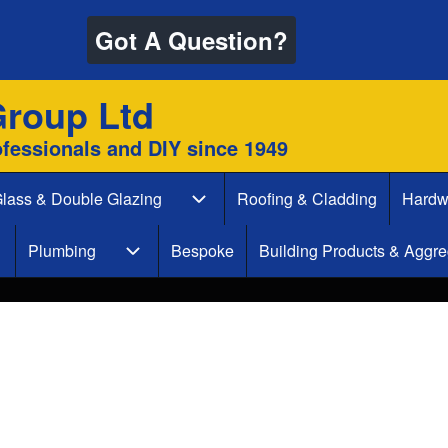
Got A Question?
Group Ltd
ofessionals and DIY since 1949
lass & Double Glazing
Roofing & Cladding
Hardw
 & Decking sub-navigation
Glass & Double Glazing sub-naviga
Plumbing
Bespoke
Building Products & Aggre
aint & Decorate sub-navigation
Plumbing sub-navigation