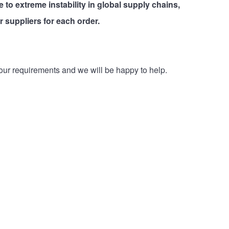
e to extreme instability in global supply chains,
r suppliers for each order.
our requirements and we will be happy to help.