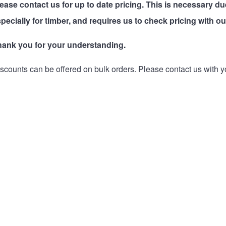
lease
contact us
for up to date pricing. This is necessary du
pecially for timber, and requires us to check pricing with ou
hank you for your understanding.
scounts can be offered on bulk orders. Please
contact us
with y