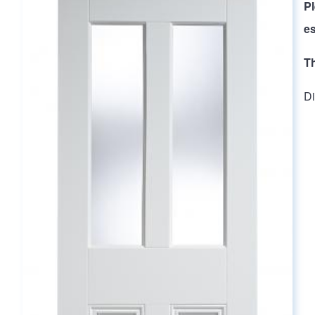
Main page content
P
es
T
Di