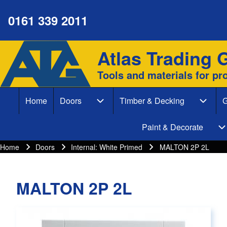
0161 339 2011
Atlas Trading 
Site branding
Search
Tools and materials for pr
Search form
Home
Doors
Timber & Decking
G
Close search
Main navigation
Doors sub-navigation
Timber
Paint & Decorate
P
Home
Doors
Internal: White Primed
MALTON 2P 2L
Breadcrumbs
Breadcrumb
MALTON 2P 2L