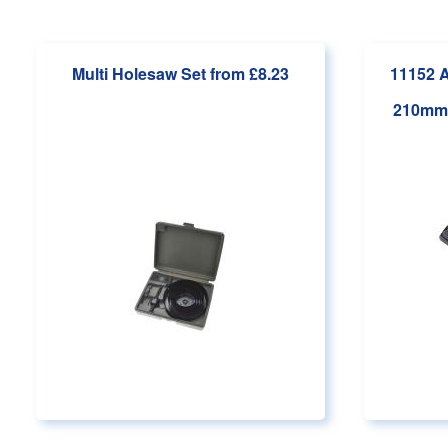
Main page content
Multi Holesaw Set
from £8.23
11152 A
210mm