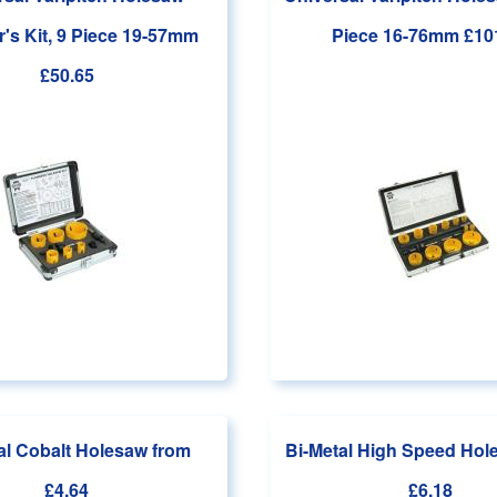
's Kit, 9 Piece 19-57mm
Piece 16-76mm
£10
£50.65
al Cobalt Holesaw
from
Bi-Metal High Speed Ho
£4.64
£6.18