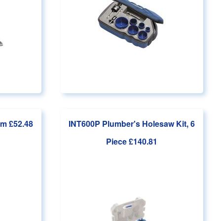
om £52.48
INT600P Plumber's Holesaw Kit, 6
Piece
£140.81