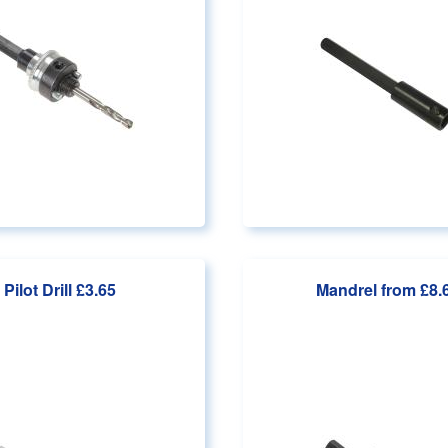
Pilot Drill
£3.65
Mandrel
from £8.