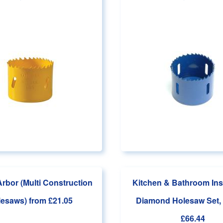
Arbor (Multi Construction
Kitchen & Bathroom Inst
lesaws)
from £21.05
Diamond Holesaw Set, 
£66.44