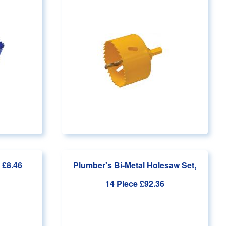
 £8.46
Plumber's Bi-Metal Holesaw Set,
14 Piece
£92.36