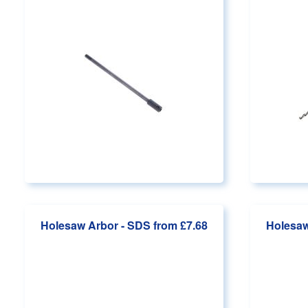
Holesaw Arbor - SDS
from £7.68
Holesaw