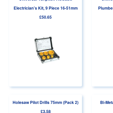
Electrician's Kit, 9 Piece 16-51mm
Plumber
£50.65
Holesaw Pilot Drills 75mm (Pack 2)
Bi-Met
£3.58