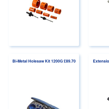
Bi-Metal Holesaw Kit 1200G
£89.70
Extensio