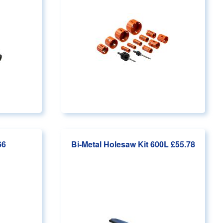
66
Bi-Metal Holesaw Kit 600L
£55.78