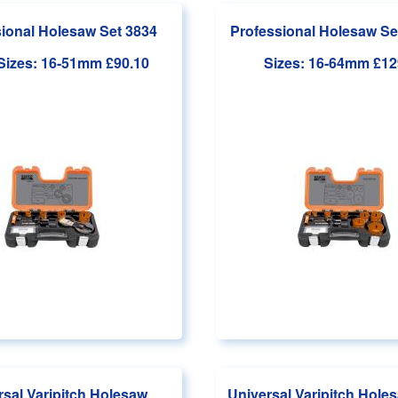
ional Holesaw Set 3834
Professional Holesaw Se
 Sizes: 16-51mm
£90.10
Sizes: 16-64mm
£12
rsal Varipitch Holesaw
Universal Varipitch Holes