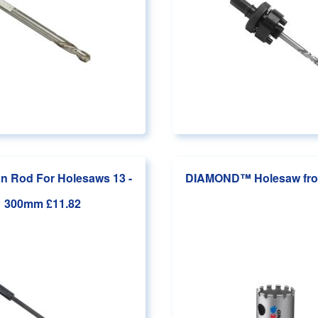
n Rod For Holesaws 13 -
DIAMOND™ Holesaw
fr
300mm
£11.82