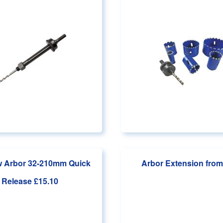
 Arbor 32-210mm Quick
Arbor Extension
from
Release
£15.10