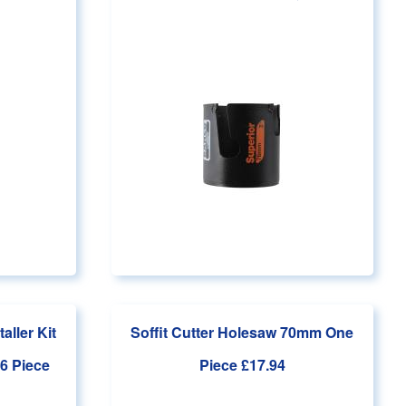
aller Kit
Soffit Cutter Holesaw 70mm One
6 Piece
Piece
£17.94