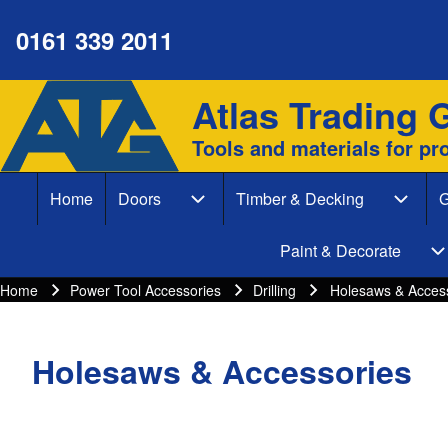
0161 339 2011
Atlas Trading 
Site branding
Search
Tools and materials for pr
Search form
Home
Doors
Timber & Decking
G
Close search
Main navigation
Doors sub-navigation
Timber
Paint & Decorate
P
Home
Power Tool Accessories
Drilling
Holesaws & Acces
Breadcrumbs
Breadcrumb
Holesaws & Accessories