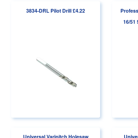
3834-DRL Pilot Drill
£4.22
Profess
16/51
Universal Varipitch Holesaw
Unive