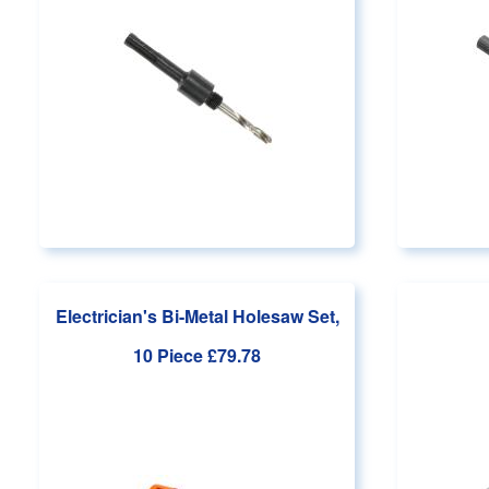
Electrician's Bi-Metal Holesaw Set,
10 Piece
£79.78