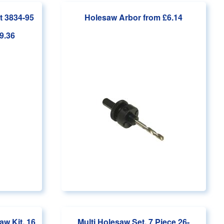
t 3834-95
Holesaw Arbor
from £6.14
9.36
aw Kit, 16
Multi Holesaw Set, 7 Piece 26-