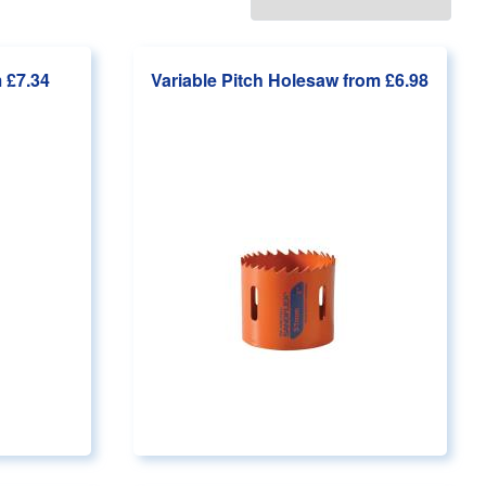
 £7.34
Variable Pitch Holesaw
from £6.98