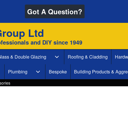
Got A Question?
Group Ltd
ofessionals and DIY since 1949
lass & Double Glazing
Roofing & Cladding
Hardw
 & Decking sub-navigation
Glass & Double Glazing sub-naviga
Plumbing
Bespoke
Building Products & Aggre
aint & Decorate sub-navigation
Plumbing sub-navigation
sories