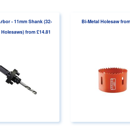
rbor - 11mm Shank (32-
Bi-Metal Holesaw
from
 Holesaws)
from £14.81