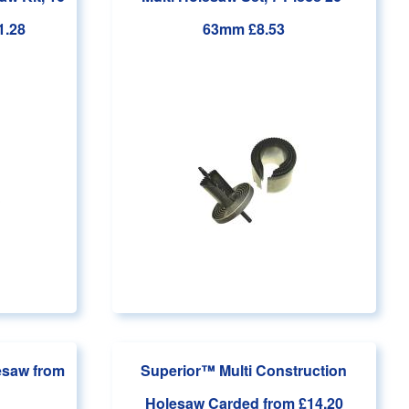
1.28
63mm
£8.53
lesaw
from
Superior™ Multi Construction
Holesaw Carded
from £14.20