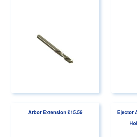
Arbor Extension
£15.59
Ejector 
Ho