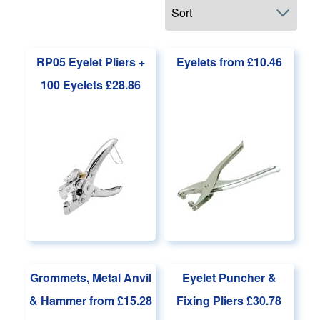
Main page content
RP05 Eyelet Pliers +
Eyelets
from £10.46
100 Eyelets
£28.86
Grommets, Metal Anvil
Eyelet Puncher &
& Hammer
from £15.28
Fixing Pliers
£30.78