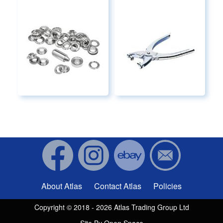
About Atlas
Contact Atlas
Policies
Footer menu
Copyright © 2018 - 2026 Atlas Trading Group Ltd
Site By
Open Space