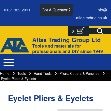
0161 339 2011
Got A Question?
info@
atlastrading.
co.
uk
Open Search Bl
0
Search
Search form
Atlas Trading Group Ltd
Site branding
Tools and materials for
Close search
professionals and DIY since 1949
Toggle main menu
Main navigation
Home
Tools
Hand Tools
Pliers, Cutters & Punches
Breadcrumbs
Breadcrumb
Eyelet Pliers & Eyelets
Eyelet Pliers & Eyelets