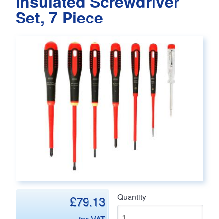
Insulated Screwdriver
Set, 7 Piece
Main page content
Quantity
£79.13
inc VAT