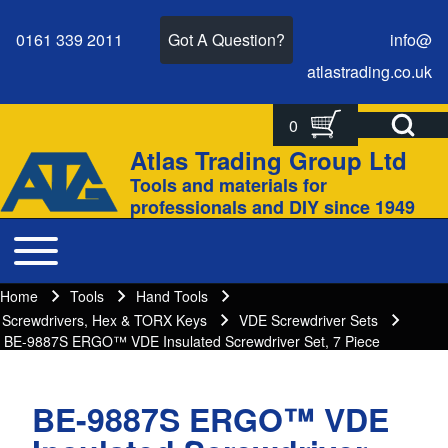
0161 339 2011
Got A Question?
info@
atlastrading.
co.
uk
Open Search Bl
0
Search
Search form
Atlas Trading Group Ltd
Site branding
Tools and materials for
Close search
professionals and DIY since 1949
Toggle main menu
Main navigation
Home
Tools
Hand Tools
Breadcrumbs
Breadcrumb
Screwdrivers, Hex & TORX Keys
VDE Screwdriver Sets
BE-9887S ERGO™ VDE Insulated Screwdriver Set, 7 Piece
BE-9887S ERGO™ VDE