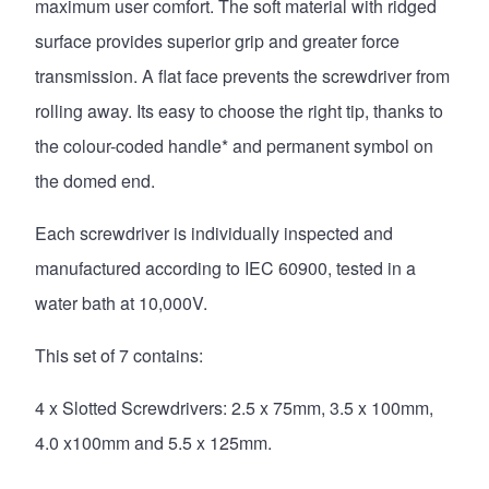
maximum user comfort. The soft material with ridged
surface provides superior grip and greater force
transmission. A flat face prevents the screwdriver from
rolling away. Its easy to choose the right tip, thanks to
the colour-coded handle* and permanent symbol on
the domed end.
Each screwdriver is individually inspected and
manufactured according to IEC 60900, tested in a
water bath at 10,000V.
This set of 7 contains:
4 x Slotted Screwdrivers: 2.5 x 75mm, 3.5 x 100mm,
4.0 x100mm and 5.5 x 125mm.