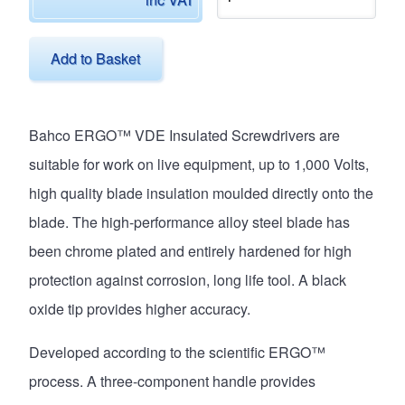
Add to Basket
Bahco ERGO™ VDE Insulated Screwdrivers are
suitable for work on live equipment, up to 1,000 Volts,
high quality blade insulation moulded directly onto the
blade. The high-performance alloy steel blade has
been chrome plated and entirely hardened for high
protection against corrosion, long life tool. A black
oxide tip provides higher accuracy.
Developed according to the scientific ERGO™
process. A three-component handle provides