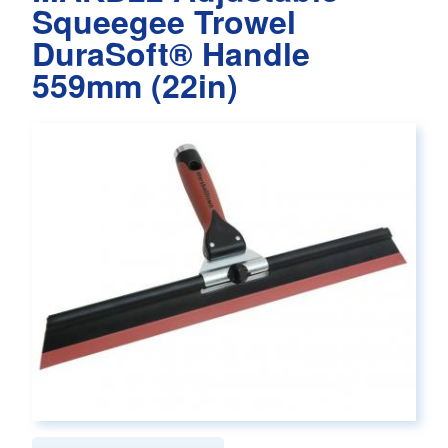
Squeegee Trowel
DuraSoft® Handle
559mm (22in)
Main page content