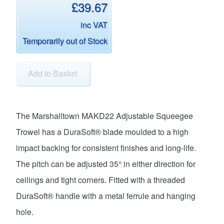
£39.67
inc VAT
Temporarily out of Stock
Add to Basket
The Marshalltown MAKD22 Adjustable Squeegee
Trowel has a DuraSoft® blade moulded to a high
impact backing for consistent finishes and long-life.
The pitch can be adjusted 35° in either direction for
ceilings and tight corners. Fitted with a threaded
DuraSoft® handle with a metal ferrule and hanging
hole.