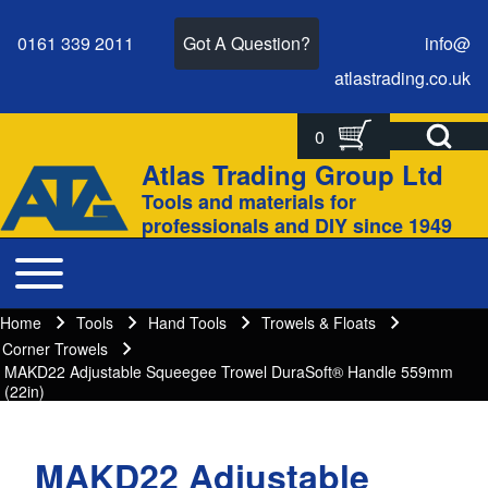
0161 339 2011
Got A Question?
info@
atlastrading.
co.
uk
Open Search Bl
0
Search
Search form
Atlas Trading Group Ltd
Site branding
Tools and materials for
Close search
professionals and DIY since 1949
Toggle main menu
Main navigation
Home
Tools
Hand Tools
Trowels & Floats
Breadcrumbs
Breadcrumb
Corner Trowels
MAKD22 Adjustable Squeegee Trowel DuraSoft® Handle 559mm
(22in)
MAKD22 Adjustable