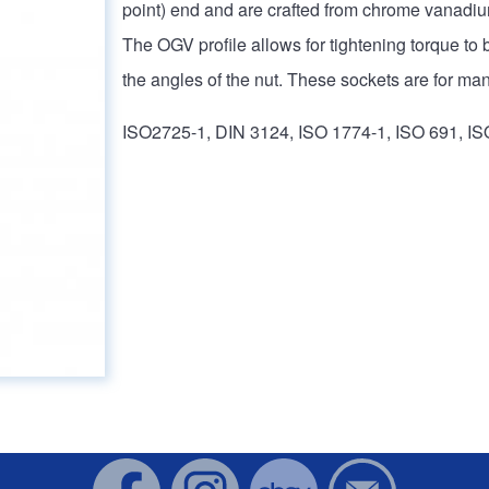
point) end and are crafted from chrome vanadium
The OGV profile allows for tightening torque to b
the angles of the nut. These sockets are for man
ISO2725-1, DIN 3124, ISO 1774-1, ISO 691, IS