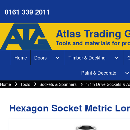
0161 339 2011
Atlas Trading 
Site branding
Search
Tools and materials for pr
Search form
Home
Doors
Timber & Decking
G
Close search
Main navigation
Doors sub-navigation
Timber
Paint & Decorate
P
Home
Tools
Sockets & Spanners
1/4in Drive Sockets & A
Breadcrumbs
Breadcrumb
Hexagon Socket Metric Lo