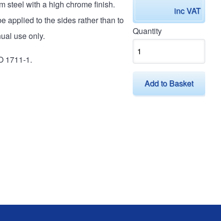
 steel with a high chrome finish.
inc VAT
e applied to the sides rather than to
Quantity
ual use only.
O 1711-1.
Add to Basket