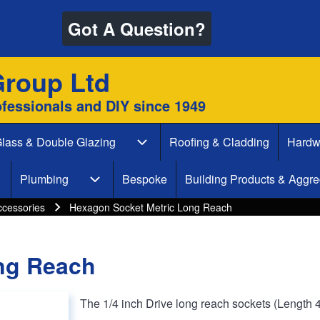
Got A Question?
Group Ltd
ofessionals and DIY since 1949
lass & Double Glazing
Roofing & Cladding
Hardw
 & Decking sub-navigation
Glass & Double Glazing sub-naviga
Plumbing
Bespoke
Building Products & Aggre
aint & Decorate sub-navigation
Plumbing sub-navigation
ccessories
Hexagon Socket Metric Long Reach
ng Reach
The 1/4 inch Drive long reach sockets (Length