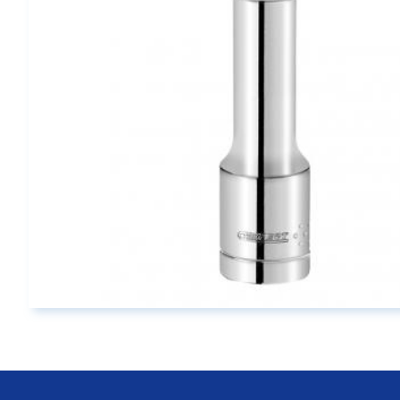
Main page content