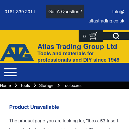
0161 339 2011
Got A Question?
info@
atlastrading.
co.
uk
Open Search Bl
0
Search
Search form
Atlas Trading Group Ltd
Site branding
Tools and materials for
Close search
professionals and DIY since 1949
Toggle main menu
Main navigation
Home
Tools
Storage
Toolboxes
Breadcrumbs
Breadcrumb
Main page content
Product Unavailable
The product page you are looking for, "iboxx-53-insert-