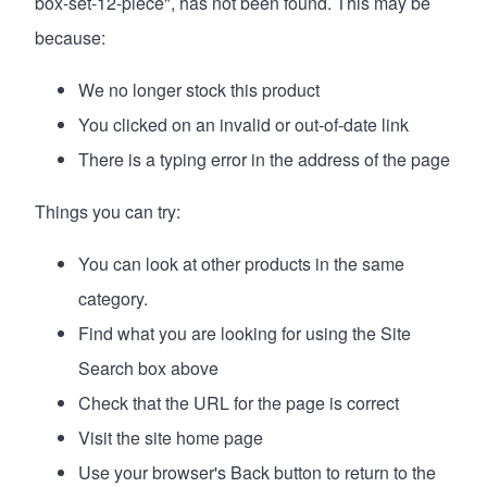
box-set-12-piece", has not been found. This may be
because:
We no longer stock this product
You clicked on an invalid or out-of-date link
There is a typing error in the address of the page
Things you can try:
You can look at
other products in the same
category
.
Find what you are looking for using the Site
Search box above
Check that the URL for the page is correct
Visit the site
home page
Use your browser's Back button to return to the