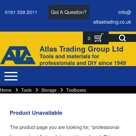
0161 339 2011
Got A Question?
info@
atlastrading.
co.
uk
Open Search Bl
0
Search
Search form
Atlas Trading Group Ltd
Site branding
Tools and materials for
Close search
professionals and DIY since 1949
Toggle main menu
Main navigation
Home
Tools
Storage
Toolboxes
Breadcrumbs
Breadcrumb
Main page content
Product Unavailable
The product page you are looking for, "professional-