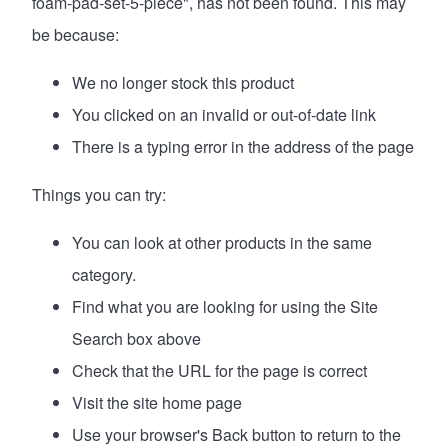
foam-pad-set-5-piece", has not been found. This may
be because:
We no longer stock this product
You clicked on an invalid or out-of-date link
There is a typing error in the address of the page
Things you can try:
You can look at
other products in the same
category
.
Find what you are looking for using the Site
Search box above
Check that the URL for the page is correct
Visit the site
home page
Use your browser's Back button to return to the